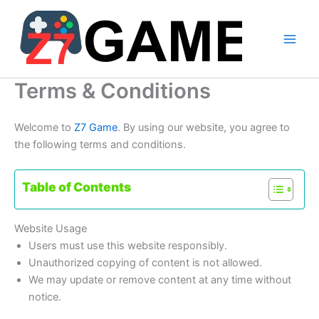
Skip
to
content
Terms & Conditions
Welcome to
Z7 Game
. By using our website, you agree to
the following terms and conditions.
Table of Contents
Website Usage
Users must use this website responsibly.
Unauthorized copying of content is not allowed.
We may update or remove content at any time without
notice.