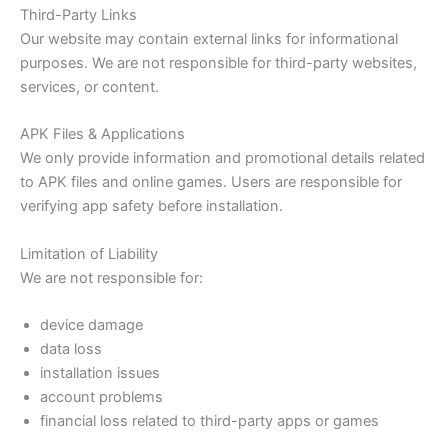
Third-Party Links
Our website may contain external links for informational
purposes. We are not responsible for third-party websites,
services, or content.
APK Files & Applications
We only provide information and promotional details related
to APK files and online games. Users are responsible for
verifying app safety before installation.
Limitation of Liability
We are not responsible for:
device damage
data loss
installation issues
account problems
financial loss related to third-party apps or games