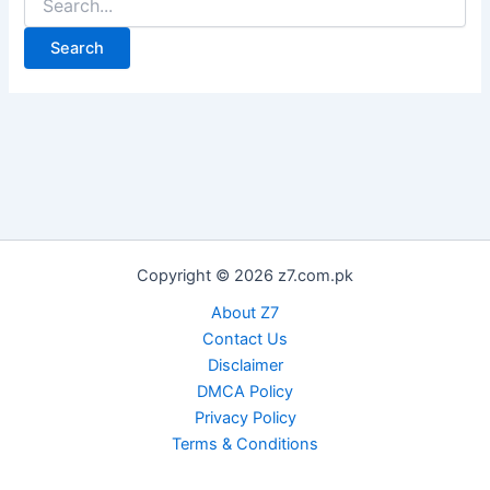
for:
Copyright © 2026 z7.com.pk
About Z7
Contact Us
Disclaimer
DMCA Policy
Privacy Policy
Terms & Conditions