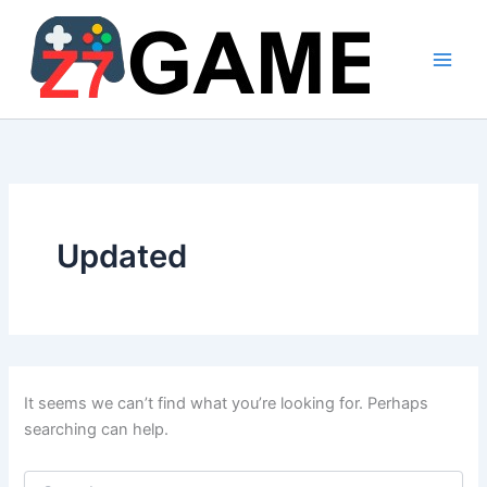
Skip
to
content
Updated
It seems we can’t find what you’re looking for. Perhaps
searching can help.
Search