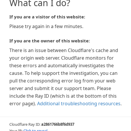
What can I do?
If you are a visitor of this website:
Please try again in a few minutes.
If you are the owner of this website:
There is an issue between Cloudflare's cache and
your origin web server. Cloudflare monitors for
these errors and automatically investigates the
cause. To help support the investigation, you can
pull the corresponding error log from your web
server and submit it our support team. Please
include the Ray ID (which is at the bottom of this
error page).
Additional troubleshooting resources
.
Cloudflare Ray ID:
a2861766b8f6d937
Your IP:
Click to reveal