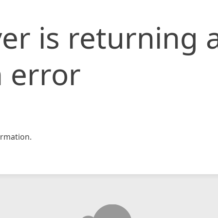
er is returning 
 error
rmation.