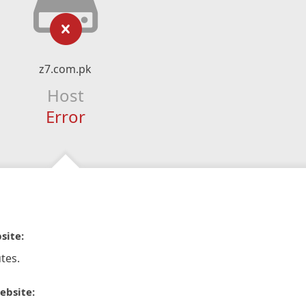
z7.com.pk
Host
Error
site:
tes.
ebsite: