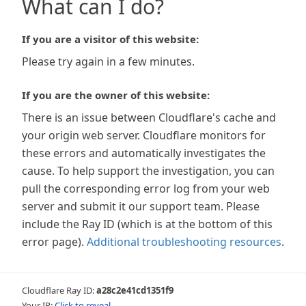
What can I do?
If you are a visitor of this website:
Please try again in a few minutes.
If you are the owner of this website:
There is an issue between Cloudflare's cache and
your origin web server. Cloudflare monitors for
these errors and automatically investigates the
cause. To help support the investigation, you can
pull the corresponding error log from your web
server and submit it our support team. Please
include the Ray ID (which is at the bottom of this
error page).
Additional troubleshooting resources
.
Cloudflare Ray ID:
a28c2e41cd1351f9
Your IP:
Click to reveal